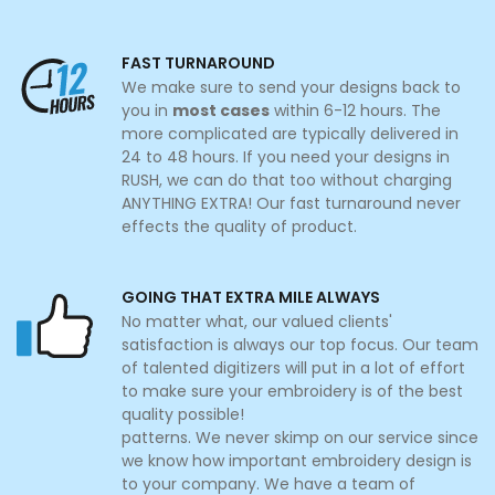
FAST TURNAROUND
We make sure to send your designs back to
you in
most cases
within 6-12 hours. The
more complicated are typically delivered in
24 to 48 hours. If you need your designs in
RUSH, we can do that too without charging
ANYTHING EXTRA! Our fast turnaround never
effects the quality of product.
GOING THAT EXTRA MILE ALWAYS
No matter what, our valued clients'
satisfaction is always our top focus. Our team
of talented digitizers will put in a lot of effort
to make sure your embroidery is of the best
quality possible!
patterns. We never skimp on our service since
we know how important embroidery design is
to your company. We have a team of