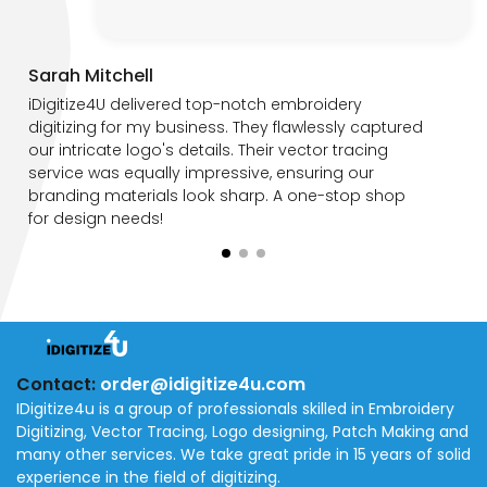
Sarah Mitchell
iDigitize4U delivered top-notch embroidery
digitizing for my business. They flawlessly captured
our intricate logo's details. Their vector tracing
service was equally impressive, ensuring our
branding materials look sharp. A one-stop shop
for design needs!
Contact:
order@idigitize4u.com
IDigitize4u is a group of professionals skilled in Embroidery
Digitizing, Vector Tracing, Logo designing, Patch Making and
many other services. We take great pride in 15 years of solid
experience in the field of digitizing.