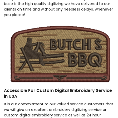
base is the high quality digitizing we have delivered to our
clients on time and without any needless delays. whenever
you please!
Accessible For Custom Digital Embroidery Service
in USA
It is our commitment to our valued service customers that
we will give an excellent embroidery digitizing service or
custom digital embroidery service as well as 24 hour