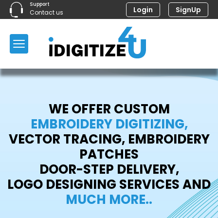
Support
Login
SignUp
Contact us
WE OFFER CUSTOM
EMBROIDERY DIGITIZING,
VECTOR TRACING, EMBROIDERY
PATCHES
DOOR-STEP DELIVERY,
LOGO DESIGNING SERVICES AND
MUCH MORE..