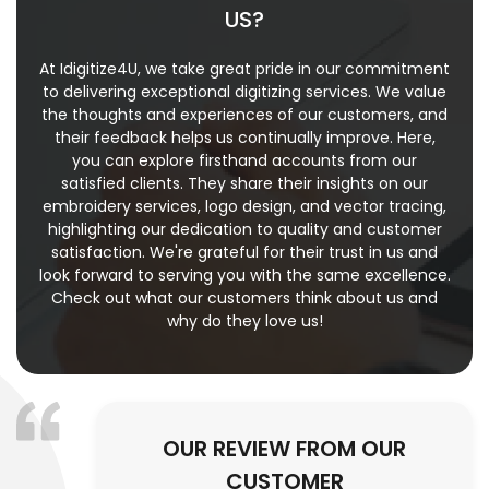
US?
At Idigitize4U, we take great pride in our commitment
to delivering exceptional digitizing services. We value
the thoughts and experiences of our customers, and
their feedback helps us continually improve. Here,
you can explore firsthand accounts from our
satisfied clients. They share their insights on our
embroidery services, logo design, and vector tracing,
highlighting our dedication to quality and customer
satisfaction. We're grateful for their trust in us and
look forward to serving you with the same excellence.
Check out what our customers think about us and
why do they love us!
OUR REVIEW FROM OUR
CUSTOMER