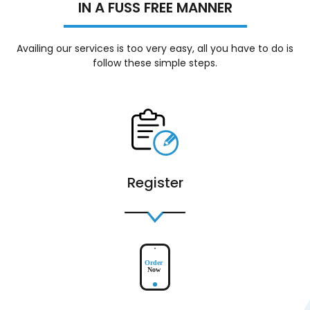
IN A FUSS FREE MANNER
Availing our services is too very easy, all you have to do is
follow these simple steps.
Register