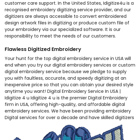
customer care support. In the United States, Idigitize4u is a
recognised embroidery digitizing service provider, and our
digitizers are always accessible to convert embroidered
design artwork files in digitizing or produce custom file of
your embroidery via our specialized software. It is our
responsibility to meet the needs of our customers.
Flawless Digitized Embroidery
Your hunt for the top digital embroidery service in USA will
end when you try our digital embroidery services or custom
digital embroidery service because we pledge to supply
you with faultless, accurate, and speedy digitizing at an
inexpensive price so that you can obtain your desired style
anytime you want! Digital Embroidery Service In USA |
Idigitize 4 u Idigitize 4 u is the premier Digital Embroidery
firm in USA, offering high-quality, and affordable digital
embroidery services. We have been providing embroidery
Digital services for over a decade and have skilled digitizers
on staff. If you require embroidery digitizer, we are the
place to come.