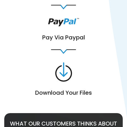
Pay Via Paypal
Download Your Files
WHAT OUR CUSTOMERS THINKS ABOUT