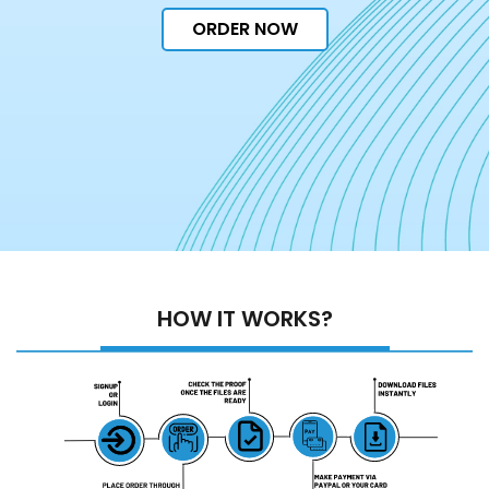
ORDER NOW
HOW IT WORKS?