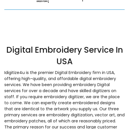
Digital Embroidery Service In
USA
Idigitize4u is the premier Digital Embroidery firm in USA,
offering high-quality, and affordable digital embroidery
services. We have been providing embroidery Digital
services for over a decade and have skilled digitizers on
staff. If you require embroidery digitizer, we are the place
to come. We can expertly create embroidered designs
that are identical to the artwork you supply us. Our three
primary services are embroidery digitization, vector art, and
embroidery patches, all of which are reasonably priced.
The primary reason for our success and large customer