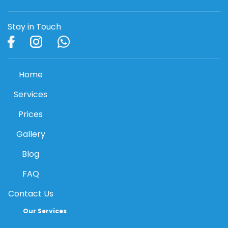
Stay in Touch
Home
Services
Prices
Gallery
Blog
FAQ
Contact Us
Our Services