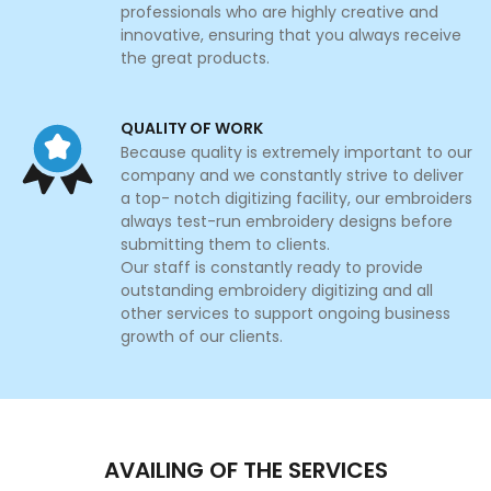
professionals who are highly creative and
innovative, ensuring that you always receive
the great products.
QUALITY OF WORK
Because quality is extremely important to our
company and we constantly strive to deliver
a top- notch digitizing facility, our embroiders
always test-run embroidery designs before
submitting them to clients.
Our staff is constantly ready to provide
outstanding embroidery digitizing and all
other services to support ongoing business
growth of our clients.
AVAILING OF THE SERVICES