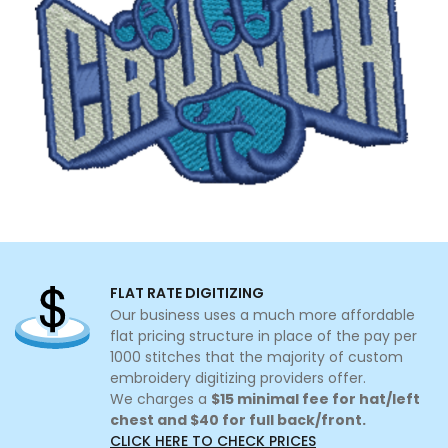
FLAT RATE DIGITIZING
Our business uses a much more affordable
flat pricing structure in place of the pay per
1000 stitches that the majority of custom
embroidery digitizing providers offer.
We charges a
$15 minimal fee for hat/left
chest and $40 for full back/front.
CLICK HERE TO CHECK PRICES