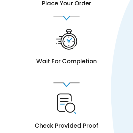
Place Your Order
Wait For Completion
Check Provided Proof