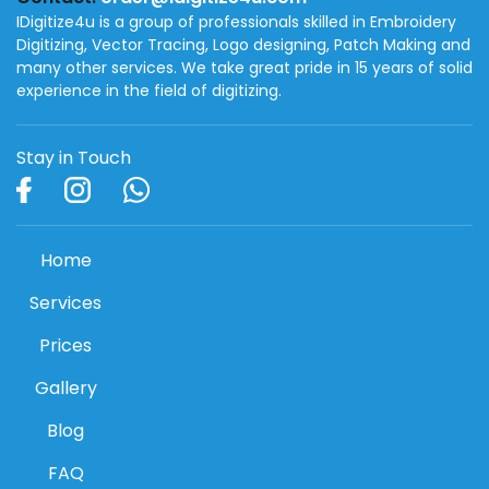
IDigitize4u is a group of professionals skilled in Embroidery
Digitizing, Vector Tracing, Logo designing, Patch Making and
many other services. We take great pride in 15 years of solid
experience in the field of digitizing.
Stay in Touch
Home
Services
Prices
Gallery
Blog
FAQ