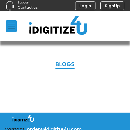
Support
Login
SignUp
Contact us
BLOGS
Contact:
order@idigitize4u.com